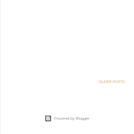
OLDER POSTS
Powered by Blogger