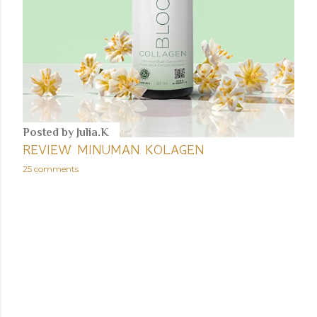
Posted by
Julia.K
REVIEW MINUMAN KOLAGEN
25 comments