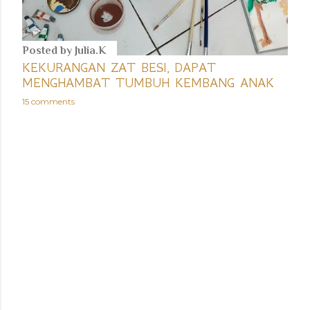
Posted by
Julia.K
KEKURANGAN ZAT BESI, DAPAT
MENGHAMBAT TUMBUH KEMBANG ANAK
15 comments