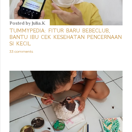
Posted by
Julia.K
TUMMYPEDIA: FITUR BARU BEBECLUB,
BANTU IBU CEK KESEHATAN PENCERNAAN
SI KECIL
33 comments