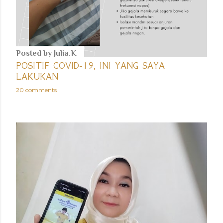
Posted by
Julia.K
POSITIF COVID-19, INI YANG SAYA
LAKUKAN
20 comments