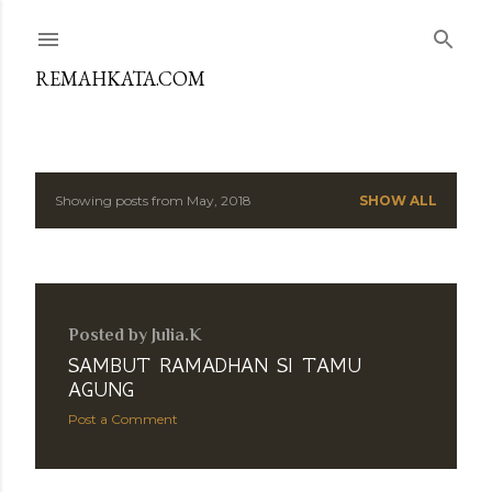
Skip to main content
REMAHKATA.COM
Showing posts from May, 2018
SHOW ALL
P
o
s
Posted by
Julia.K
t
SAMBUT RAMADHAN SI TAMU
s
AGUNG
Post a Comment